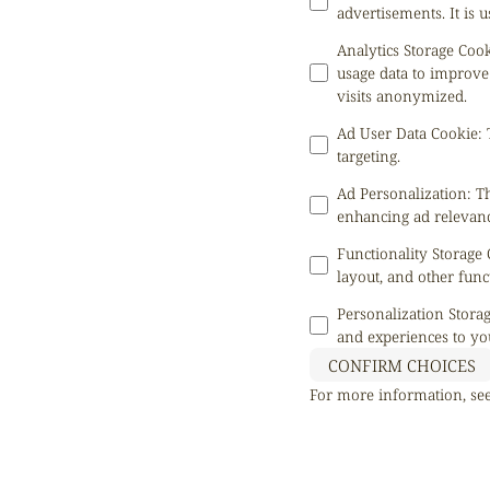
advertisements. It is
Analytics Storage Coo
usage data to improve
visits anonymized.
Ad User Data Cookie
:
targeting.
Ad Personalization
:
Th
enhancing ad relevanc
Functionality Storage
layout, and other func
Personalization Stora
and experiences to yo
CONFIRM CHOICES
For more information, se