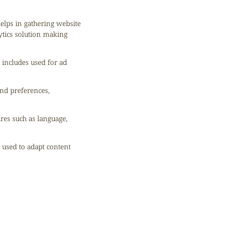
helps in gathering website
ytics solution making
 includes used for ad
nd preferences,
ures such as language,
s used to adapt content