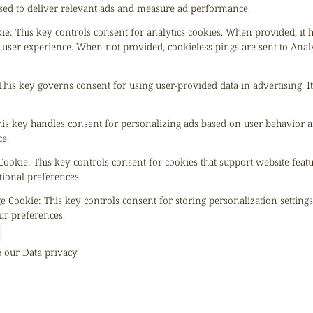
 used to deliver relevant ads and measure ad performance.
kie
:
This key controls consent for analytics cookies. When provided, it 
 user experience. When not provided, cookieless pings are sent to Anal
This key governs consent for using user-provided data in advertising. It
is key handles consent for personalizing ads based on user behavior a
e.
 Cookie
:
This key controls consent for cookies that support website feat
tional preferences.
ge Cookie
:
This key controls consent for storing personalization setting
ur preferences.
e our
Data privacy