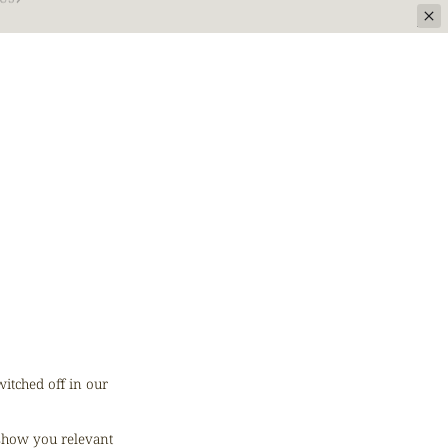
US
itched off in our
 show you relevant