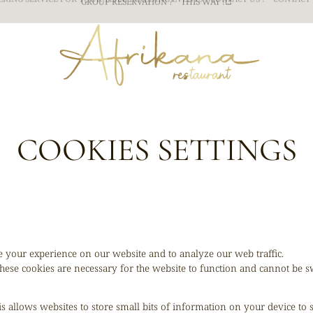
ERING SERVICE FOR YOUR TEAM BUILDING
EVENTS ? CONTACT US !
CONTACT 
COOKIES SETTINGS
 your experience on our website and to analyze our web traffic.
hese cookies are necessary for the website to function and cannot be sw
is allows websites to store small bits of information on your device to