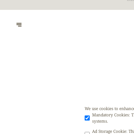
CAT
We use cookies to enhance
Mandatory Cookies
:
T
systems.
Ad Storage Cookie
:
Th