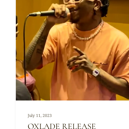
July 11, 2023
OXLADE RELEASE