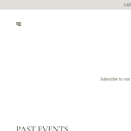
CAT
Subscribe to our
PAST EVENTS