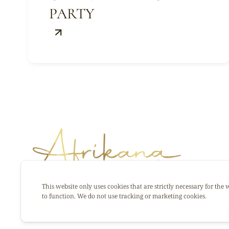
PARTY
This website only uses cookies that are strictly necessary for the 
to function. We do not use tracking or marketing cookies.