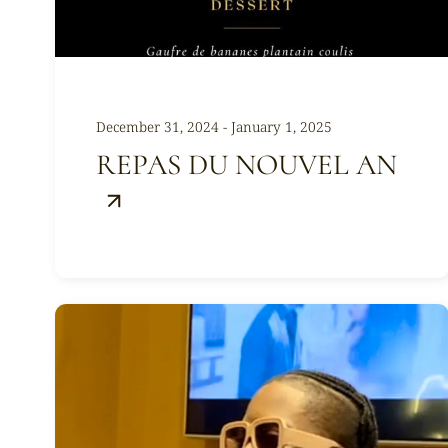
December 31, 2024 - January 1, 2025
REPAS DU NOUVEL AN