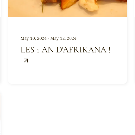
May 10, 2024 - May 12, 2024
LES 1 AN D'AFRIKANA !