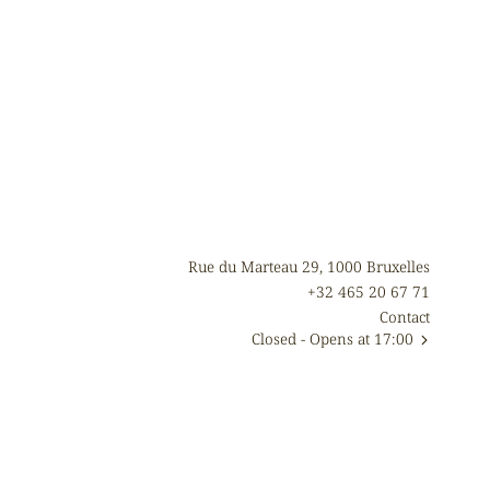
Rue du Marteau 29, 1000 Bruxelles
+32 465 20 67 71
Contact
Closed
- Opens at 17:00