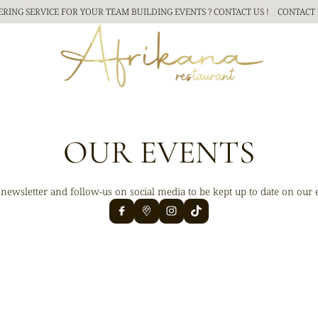
ERING SERVICE FOR YOUR TEAM BUILDING
EVENTS ? CONTACT US !
CONTACT 
OUR EVENTS
 newsletter and follow-us on social media to be kept up to date on our