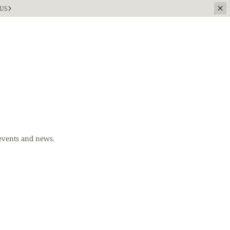
US
 events and news.