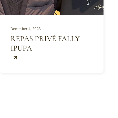
December 4, 2023
REPAS PRIVÉ FALLY
IPUPA