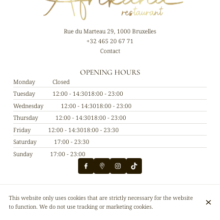
Rue du Marteau 29, 1000 Bruxelles
+32 465 20 67 71
Contact
OPENING HOURS
Monday
Closed
Tuesday
12:00 - 14:30
18:00 - 23:00
Wednesday
12:00 - 14:30
18:00 - 23:00
Thursday
12:00 - 14:30
18:00 - 23:00
Friday
12:00 - 14:30
18:00 - 23:30
Saturday
17:00 - 23:30
Sunday
17:00 - 23:00
© Afrikana restaurant 2026
This website only uses cookies that are strictly necessary for the website
Legal Notice
Data privacy
Cookies settings
to function. We do not use tracking or marketing cookies.
Created by CentralApp
Login