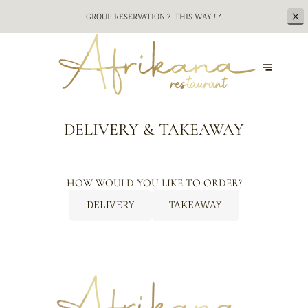
GROUP RESERVATION ?
THIS WAY !
DELIVERY & TAKEAWAY
HOW WOULD YOU LIKE TO ORDER?
DELIVERY
TAKEAWAY