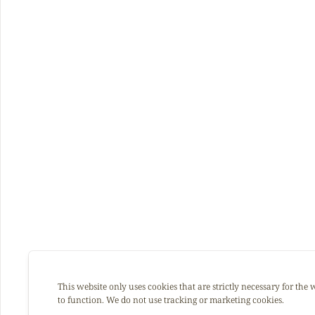
This website only uses cookies that are strictly necessary for the 
to function. We do not use tracking or marketing cookies.