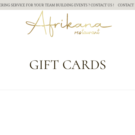
ERING SERVICE FOR YOUR TEAM BUILDING
EVENTS ? CONTACT US !
CONTACT 
GIFT CARDS