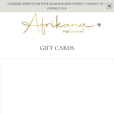
CATERING SERVICE FOR YOUR TEAM BUILDING
EVENTS ? CONTACT US !
CONTACT US
GIFT CARDS