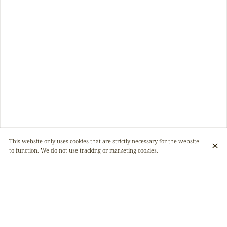
This website only uses cookies that are strictly necessary for the website
to function. We do not use tracking or marketing cookies.