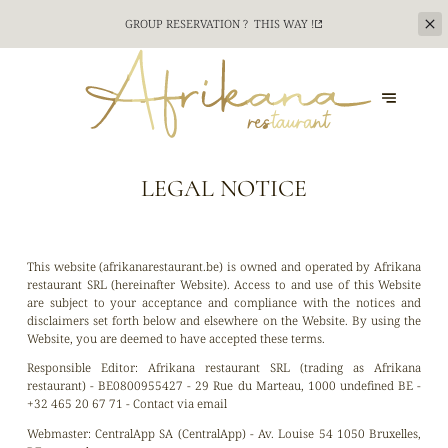
CATERING SERVICE FOR YOUR TEAM BUILDING
EVENTS ? CONTACT US !
CONTACT US
LEGAL NOTICE
This website (afrikanarestaurant.be) is owned and operated by Afrikana
restaurant SRL (hereinafter Website). Access to and use of this Website
are subject to your acceptance and compliance with the notices and
disclaimers set forth below and elsewhere on the Website. By using the
Website, you are deemed to have accepted these terms.
Responsible Editor:
Afrikana restaurant SRL (trading as Afrikana
restaurant) - BE0800955427 - 29 Rue du Marteau, 1000 undefined BE -
+32 465 20 67 71 -
Contact via email
Webmaster:
CentralApp SA (CentralApp) - Av. Louise 54 1050 Bruxelles,