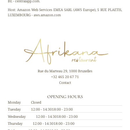
BE - centralapp.com.
Host:
Amazon Web Services EMEA SARL (AWS Europe), 5 RUE PLAETIS,
LUXEMBOURG - aws.amazon.com
Rue du Marteau 29, 1000 Bruxelles
+32 465 20 67 71
Contact
OPENING HOURS
Monday
Closed
Tuesday
12:00 - 14:30
18:00 - 23:00
Wednesday
12:00 - 14:30
18:00 - 23:00
Thursday
12:00 - 14:30
18:00 - 23:00