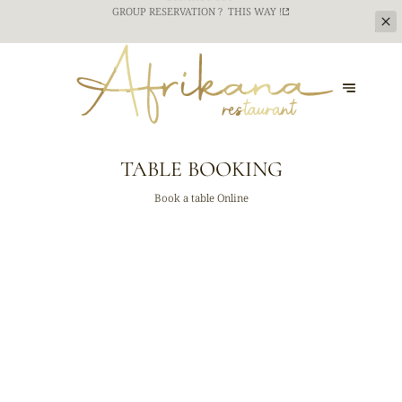
CATERING SERVICE FOR YOUR TEAM BUILDING
EVENTS ? CONTACT US !
CONTACT US
TABLE BOOKING
Book a table Online