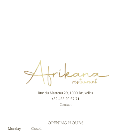
Rue du Marteau 29, 1000 Bruxelles
+32 465 20 67 71
Contact
OPENING HOURS
Monday
Closed