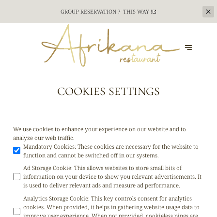
CATERING SERVICE FOR YOUR TEAM BUILDING
EVENTS ? CONTACT US !
CONTACT US
COOKIES SETTINGS
We use cookies to enhance your experience on our website and to
analyze our web traffic.
Mandatory Cookies
:
These cookies are necessary for the website to
function and cannot be switched off in our systems.
Ad Storage Cookie
:
This allows websites to store small bits of
information on your device to show you relevant advertisements. It
is used to deliver relevant ads and measure ad performance.
Analytics Storage Cookie
:
This key controls consent for analytics
cookies. When provided, it helps in gathering website usage data to
improve user experience. When not provided, cookieless pings are