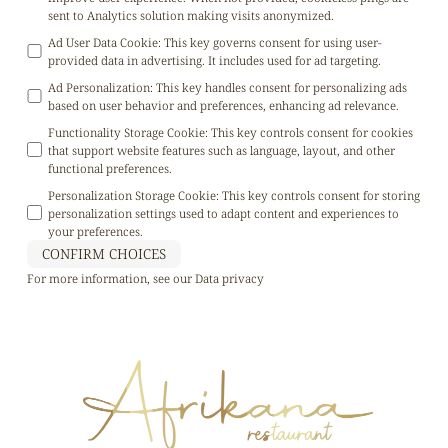
sent to Analytics solution making visits anonymized.
Ad User Data Cookie
:
This key governs consent for using user-
provided data in advertising. It includes used for ad targeting.
Ad Personalization
:
This key handles consent for personalizing ads
based on user behavior and preferences, enhancing ad relevance.
Functionality Storage Cookie
:
This key controls consent for cookies
that support website features such as language, layout, and other
functional preferences.
Personalization Storage Cookie
:
This key controls consent for storing
personalization settings used to adapt content and experiences to
your preferences.
CONFIRM CHOICES
For more information, see our
Data privacy