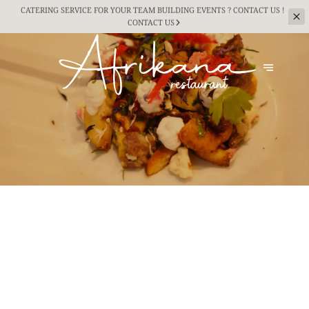
CATERING SERVICE FOR YOUR TEAM BUILDING
EVENTS ? CONTACT US !
CONTACT US