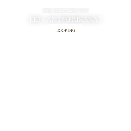
May 10, 2024 - May 12, 2024
LES 1 AN D'AFRIKANA !
BOOKING