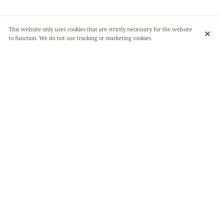
This website only uses cookies that are strictly necessary for the website
to function. We do not use tracking or marketing cookies.
Afrikana is celebrating its first anniversary soon! 🎂 And to mark the
occasion, we've put together a little surprise for you 🎁
A birthday weekend (May 10, 11, and 12) with our menu revisited in a
gourmet style by the talented chef ChezPemba 👨🏾‍🍳✨
A great atmosphere, delicious food, and surprises will be part of the fun!
🥳🤤
Please note that on these days, we will only be operating on a reservation
basis (online) and will not be accepting groups of more than 4 people.
Follow our news for more information!
See you soon!
Venue
Afrikana restaurant
Rue du Marteau 29
1000 Bruxelles