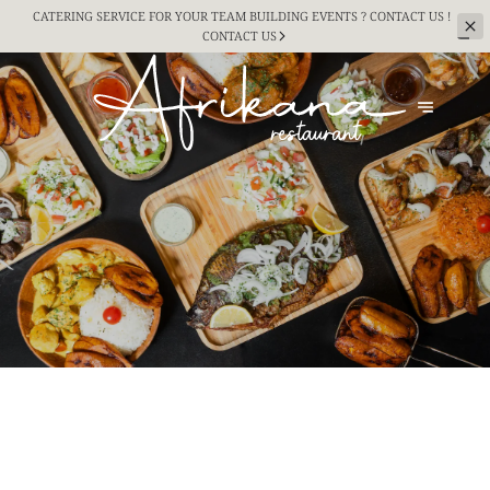
CATERING SERVICE FOR YOUR TEAM BUILDING
EVENTS ? CONTACT US !
CONTACT US