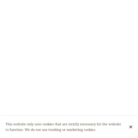
This website only uses cookies that are strictly necessary for the website
to function. We do not use tracking or marketing cookies.