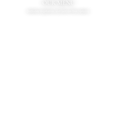
OUR MENU
Includes vegetarian and lactose-free options.