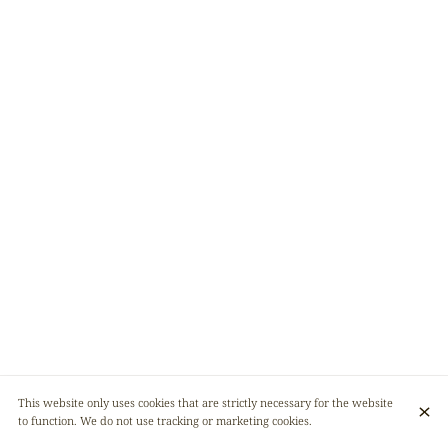
This website only uses cookies that are strictly necessary for the website
to function. We do not use tracking or marketing cookies.