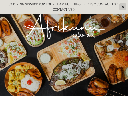
CATERING SERVICE FOR YOUR TEAM BUILDING
EVENTS ? CONTACT US !
CONTACT US