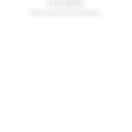
OUR MENU
Includes vegetarian and lactose-free options.