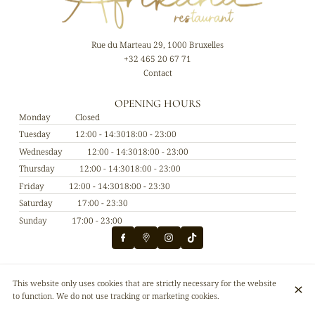
Rue du Marteau 29, 1000 Bruxelles
+32 465 20 67 71
Contact
OPENING HOURS
Monday
Closed
Tuesday
12:00 - 14:30
18:00 - 23:00
Wednesday
12:00 - 14:30
18:00 - 23:00
Thursday
12:00 - 14:30
18:00 - 23:00
Friday
12:00 - 14:30
18:00 - 23:30
Saturday
17:00 - 23:30
Sunday
17:00 - 23:00
© Afrikana restaurant 2026
This website only uses cookies that are strictly necessary for the website
Legal Notice
Data privacy
Cookies settings
to function. We do not use tracking or marketing cookies.
Created by CentralApp
Login