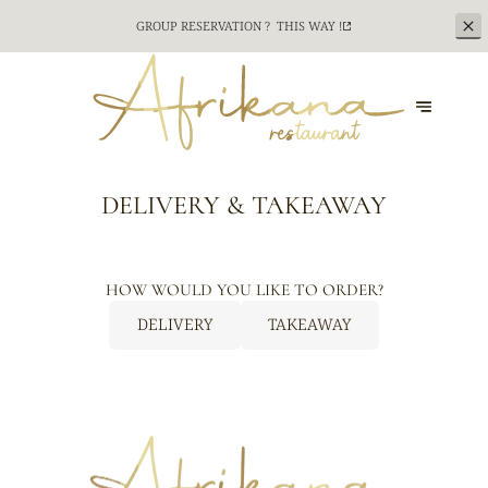
GROUP RESERVATION ?
THIS WAY !
DELIVERY & TAKEAWAY
HOW WOULD YOU LIKE TO ORDER?
DELIVERY
TAKEAWAY