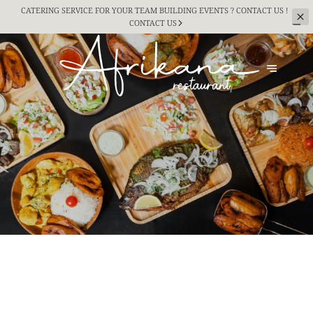
CATERING SERVICE FOR YOUR TEAM BUILDING
EVENTS ? CONTACT US !
CONTACT US