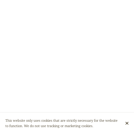
This website only uses cookies that are strictly necessary for the website
to function. We do not use tracking or marketing cookies.