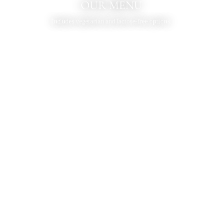
OUR MENU
Includes vegetarian and lactose-free options.