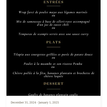
December 31, 2024 - January 1, 2025