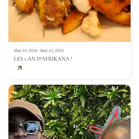
May 10, 2024 - May 12, 2024
LES 1 AN D'AFRIKANA !