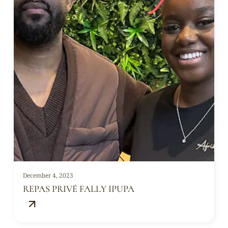
December 4, 2023
REPAS PRIVÉ FALLY IPUPA