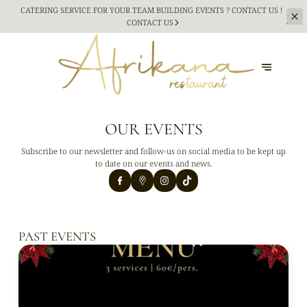
CATERING SERVICE FOR YOUR TEAM BUILDING
EVENTS ? CONTACT US !
CONTACT US
OUR EVENTS
Subscribe to our newsletter and follow-us on social media to be kept up
to date on our events and news.
PAST EVENTS