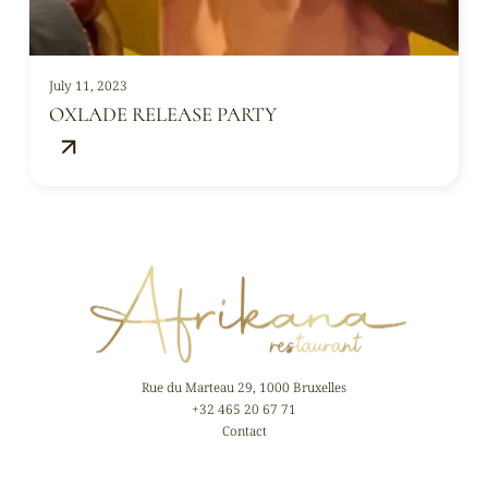
July 11, 2023
OXLADE RELEASE PARTY
Rue du Marteau 29, 1000 Bruxelles
+32 465 20 67 71
Contact