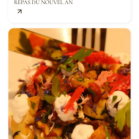
REPAS DU NOUVEL AN