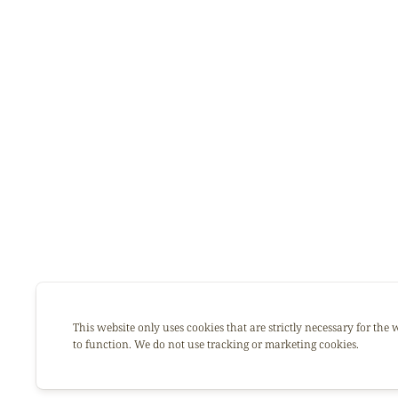
This website only uses cookies that are strictly necessary for the 
to function. We do not use tracking or marketing cookies.