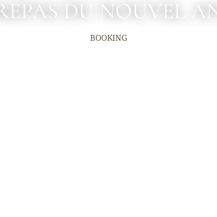
REPAS DU NOUVEL A
BOOKING