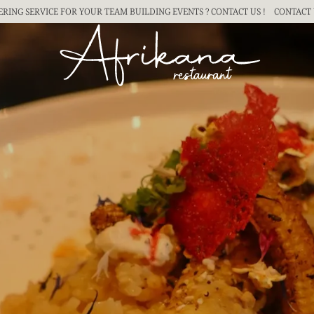
ERING SERVICE FOR YOUR TEAM BUILDING
EVENTS ? CONTACT US !
CONTACT 