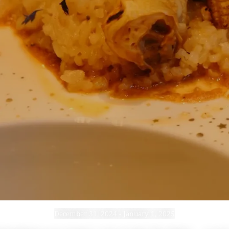
December 31, 2024 - January 1, 2025