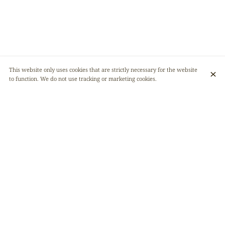
This website only uses cookies that are strictly necessary for the website
to function. We do not use tracking or marketing cookies.
AFRIKANA, YOUR DESTINATION FOR
EXPLORING THE EXQUISITE FLAVOURS OF
AFRICA
Afrikana is a place to discover the flavors of the Democratic Republic of
Congo. A warm, friendly and chic restaurant, its modern ambience
coupled with its African character make it a place not to be missed in the
Belgian capital. Don't wait any longer and see you soon! 🥂