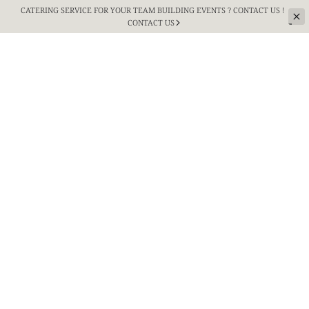
CATERING SERVICE FOR YOUR TEAM BUILDING
EVENTS ? CONTACT US !
CONTACT US