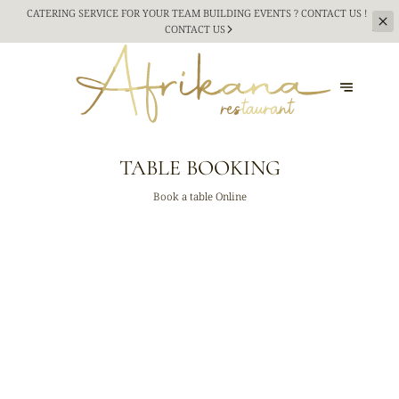
CATERING SERVICE FOR YOUR TEAM BUILDING
EVENTS ? CONTACT US !
CONTACT US
TABLE BOOKING
Book a table Online