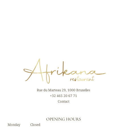
Rue du Marteau 29, 1000 Bruxelles
+32 465 20 67 71
Contact
OPENING HOURS
Monday
Closed