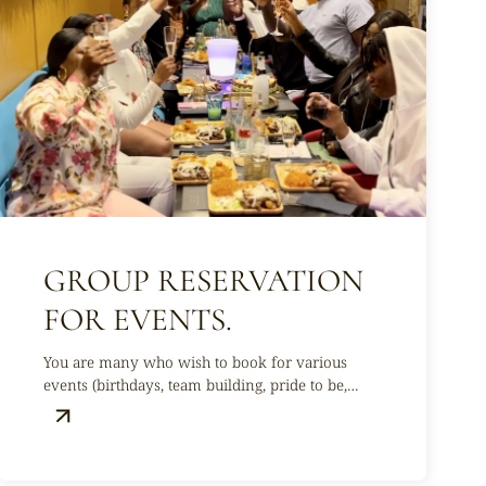
GROUP RESERVATION
FOR EVENTS.
You are many who wish to book for various
events (birthdays, team building, pride to be,
baptisms, etc.) !