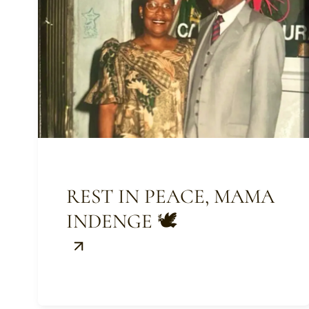
REST IN PEACE, MAMA
INDENGE 🕊️