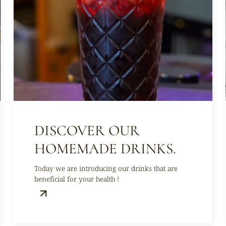
DISCOVER OUR
HOMEMADE DRINKS.
Today we are introducing our drinks that are
beneficial for your health !