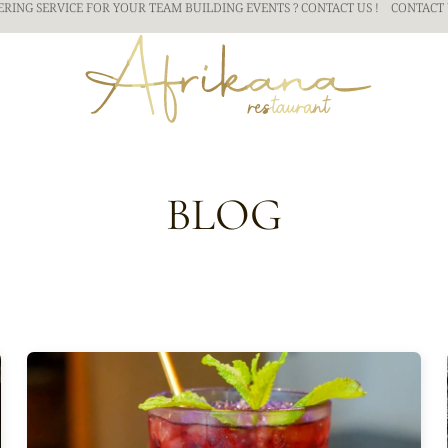
ERING SERVICE FOR YOUR TEAM BUILDING
EVENTS ? CONTACT US !
CONTACT 
BLOG