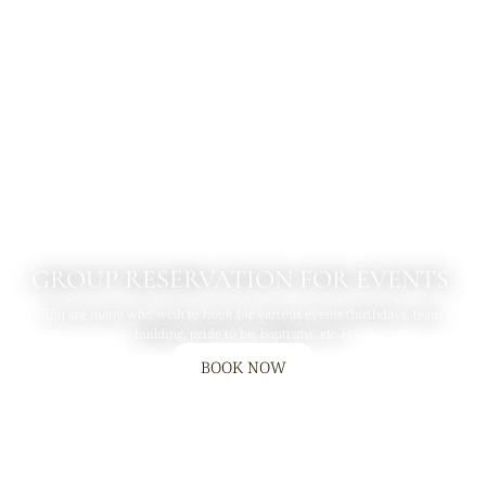
GROUP RESERVATION FOR EVENTS.
You are many who wish to book for various events (birthdays, team
building, pride to be, baptisms, etc.) !
BOOK NOW