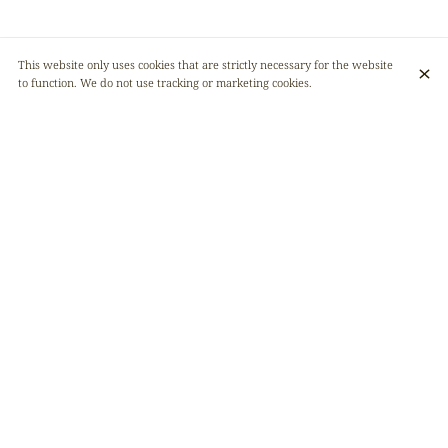
This website only uses cookies that are strictly necessary for the website
to function. We do not use tracking or marketing cookies.
Our restaurant only has 32 seats. We are therefore forced to limit the
number of places for group reservations. Here are the conditions:
• We accept groups of a maximum of 15 people, so that the restaurant
space is respected.
• Any reservation from 8 people onwards must be made online, on our
website. A compulsory deposit of €10 per person will be required and
directly deducted from the final bill.
• If you don’t see the payment email, check your spam folder.
• To facilitate logistics, we ask for a pre-order of the dishes at least 48
hours in advance.
• Only one payment per table !
• Cakes are allowed, and cutting is done by the customers themselves.
• No corkage fee.