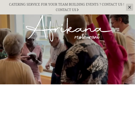
CATERING SERVICE FOR YOUR TEAM BUILDING
EVENTS ? CONTACT US !
CONTACT US