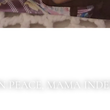
IN PEACE, MAMA INDEN