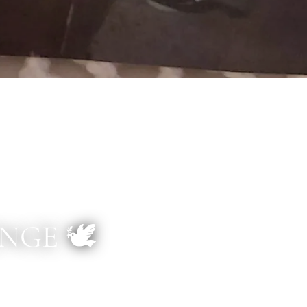
GE 🕊️