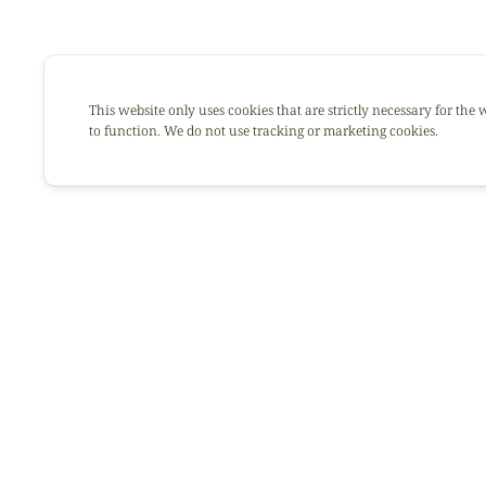
This website only uses cookies that are strictly necessary for the 
to function. We do not use tracking or marketing cookies.
Afrikana is much more tha
It’s a story that began mo
Through her many dishe
recipes: she shared love, g
This great lady sadly left 
From now on, our mission 