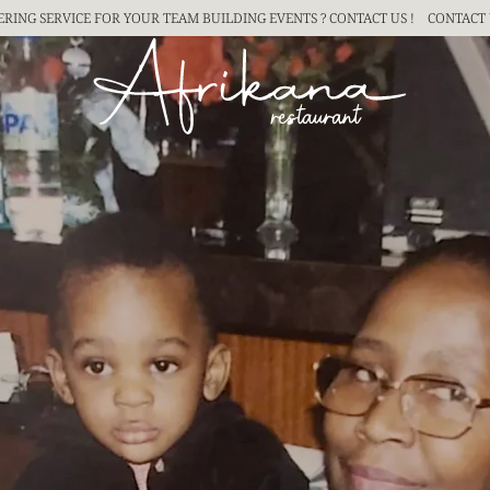
ERING SERVICE FOR YOUR TEAM BUILDING
EVENTS ? CONTACT US !
CONTACT 