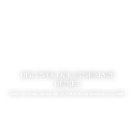
DISCOVER OUR HOMEMADE
DRINKS.
Today we are introducing our drinks that are beneficial for your health !