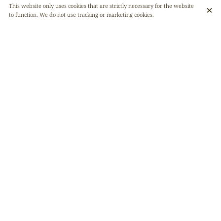
This website only uses cookies that are strictly necessary for the website
to function. We do not use tracking or marketing cookies.
Bissap juice and ginger juice, two refreshing drinks full of benefits ! 🌿
Bissap, which comes from the hibiscus flower, is a true source of
antioxidants. It helps protect your cells and boost your energy, while
supporting good cardiovascular health. In addition, it promotes
digestion and healthy bowel movement. 🌺
Ginger, on the other hand, is a digestion champion and a natural anti-
inflammatory. With its warming properties, it stimulates your
metabolism and strengthens the immune system. An excellent anti-
fatigue ally, its spicy touch will awaken your senses ! ⚡️
Our drinks, 100% natural, will make you feel good on the inside while
being a pure pleasure to enjoy.
Give them a try ! 🍹✨
DISCOVER ALSO