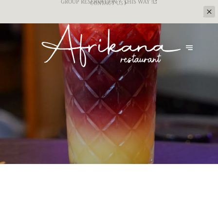
CATERING SERVICE FOR YOUR TEAM BUILDING
EVENTS ? CONTACT US !
CONTACT US